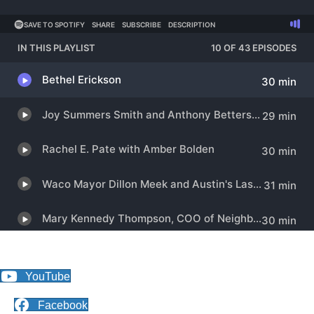
YouTube
Facebook