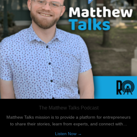
The Matthew Talks Podcast
Matthew Talks mission is to provide a platform for entrepreneurs
to share their stories, learn from experts, and connect with…
about The Matthew Talks Po
Listen Now →