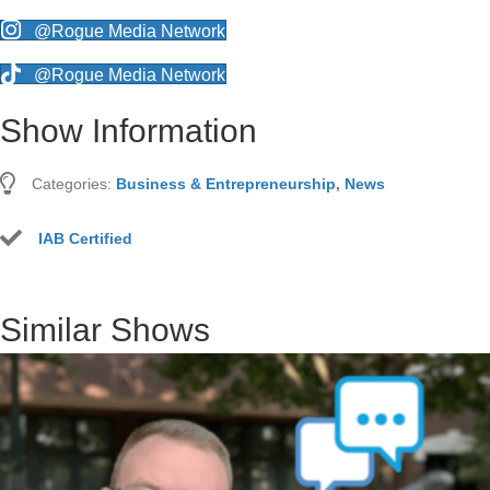
@Rogue Media Network
@Rogue Media Network
Show Information
Categories:
Business & Entrepreneurship
,
News
IAB Certified
Similar Shows