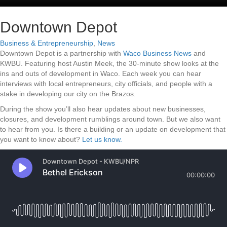
Downtown Depot
Business & Entrepreneurship
,
News
Downtown Depot is a partnership with
Waco Business News
and
KWBU. Featuring host Austin Meek, the 30-minute show looks at the
ins and outs of development in Waco. Each week you can hear
interviews with local entrepreneurs, city officials, and people with a
stake in developing our city on the Brazos.
During the show you’ll also hear updates about new businesses,
closures, and development rumblings around town. But we also want
to hear from you. Is there a building or an update on development that
you want to know about?
Let us know.