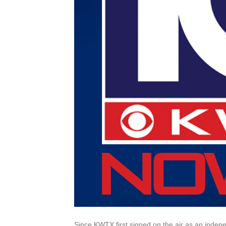
Since KWTX first signed on the air as an indepen