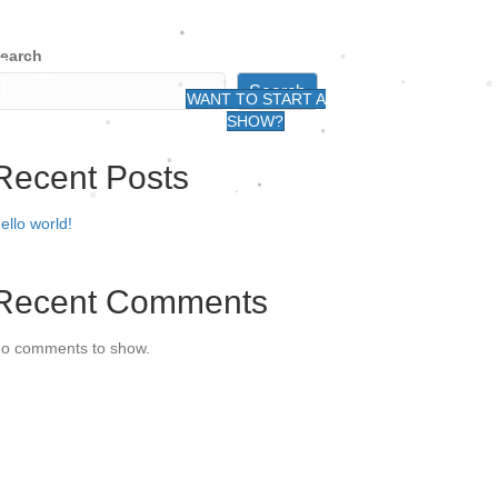
earch
G -
Search
WANT TO START A
SHOW?
Recent Posts
ello world!
Recent Comments
o comments to show.