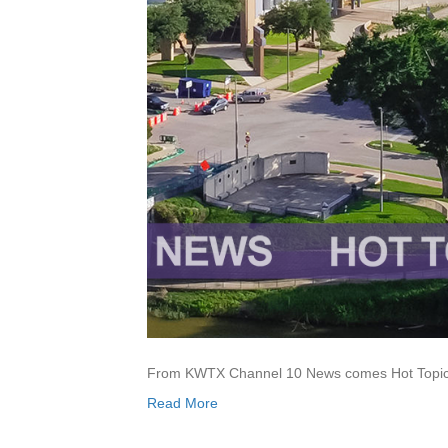
From KWTX Channel 10 News comes Hot Topics,
Read More