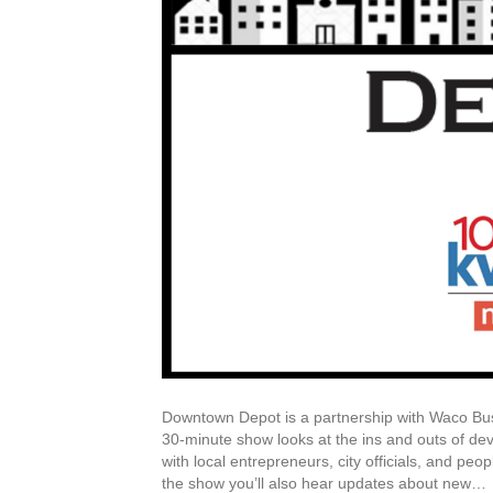
Downtown Depot is a partnership with Waco Bu
30-minute show looks at the ins and outs of d
with local entrepreneurs, city officials, and peo
the show you’ll also hear updates about new…