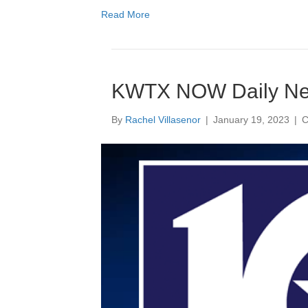
Read More
KWTX NOW Daily N
By
Rachel Villasenor
|
January 19, 2023
|
C