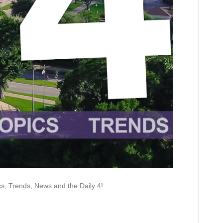
 Trends, News and the Daily 4!