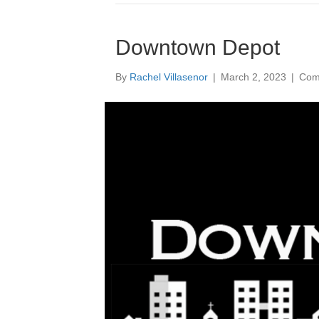
Downtown Depot
By
Rachel Villasenor
|
March 2, 2023
|
Com