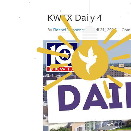
KWTX Daily 4
By
Rachel Villasenor
|
April 21, 2023
|
Comm