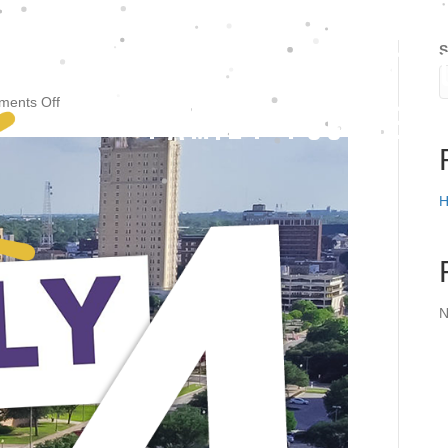
S
FAITHFUL - UPLIFTIN
on
ents Off
FAMILY FOCUSED
KWTX
Daily
4
H
N