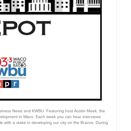
siness News and KWBU. Featuring host Austin Meek, the
evelopment in Waco. Each week you can hear interviews
ple with a stake in developing our city on the Brazos. During