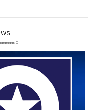
ews
on
omments Off
KWTX
NOW
Daily
News