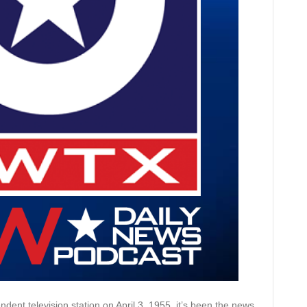
dent television station on April 3, 1955, it’s been the news