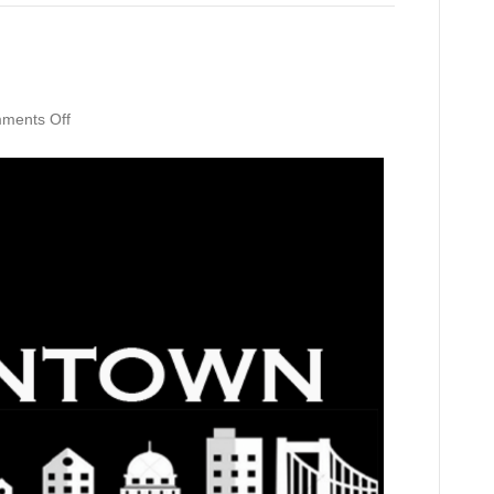
on
ments Off
Downtown
Depot