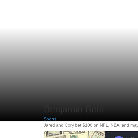
Benjamin Bets
Sports
Jared and Cory bet $100 on NFL, NBA, and mayb