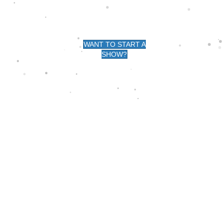
G -
WANT TO START A
SHOW?