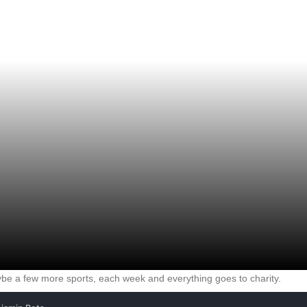
e a few more sports, each week and everything goes to charity.