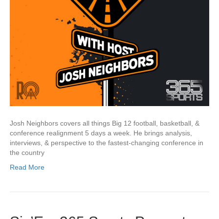
Josh Neighbors covers all things Big 12 football, basketball, &
conference realignment 5 days a week. He brings analysis,
interviews, & perspective to the fastest-changing conference in
the country
Read More