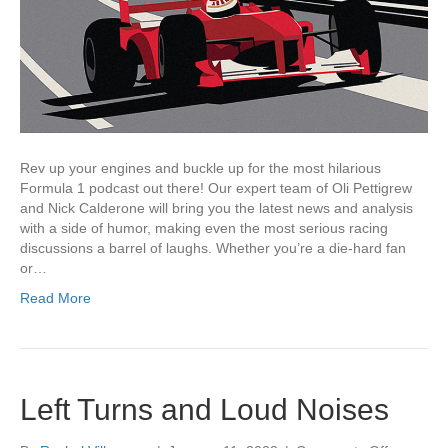
Rev up your engines and buckle up for the most hilarious
Formula 1 podcast out there! Our expert team of Oli Pettigrew
and Nick Calderone will bring you the latest news and analysis
with a side of humor, making even the most serious racing
discussions a barrel of laughs. Whether you’re a die-hard fan
or…
Read More
Left Turns and Loud Noises