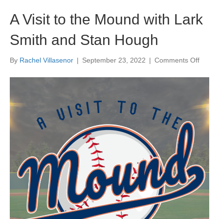
A Visit to the Mound with Lark
Smith and Stan Hough
on
By
Rachel Villasenor
|
September 23, 2022
|
Comments Off
A
Visit
to
the
Moun
with
Lark
Smith
and
Stan
Houg