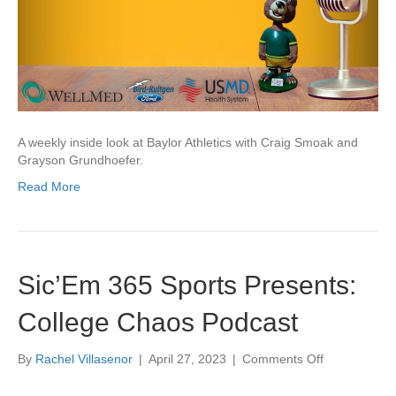
A weekly inside look at Baylor Athletics with Craig Smoak and
Grayson Grundhoefer.
Read More
Sic’Em 365 Sports Presents:
College Chaos Podcast
on
By
Rachel Villasenor
|
April 27, 2023
|
Comments Off
Sic’Em
365