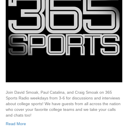
Join David Smoak, Paul Catalina, and Craig Smoak on 365
Sports Radio weekdays from 3-6 for discussions and interviews
about college sports! We have guests from all across the nation
who cover your favorite college teams and we take your calls
and chats too!
Read More