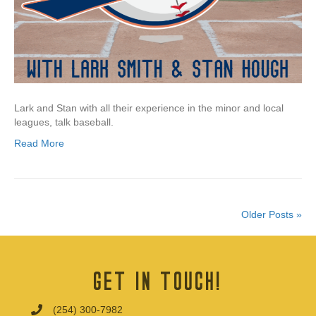
Lark and Stan with all their experience in the minor and local
leagues, talk baseball.
Read More
Older Posts »
Get In Touch!
(254) 300-7982