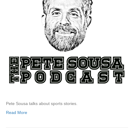
Pete Sousa talks about sports stories.
Read More