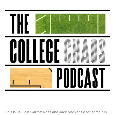
Sports
Presents:
College
Chaos
Podcast
This is us! Join Garrett Ross and Jack Mackenzie for some fun