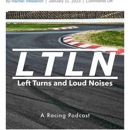
on
By
Rachel Villasenor
|
January 11, 2023
|
Comments Off
Left
Turns
and
Loud
Noises