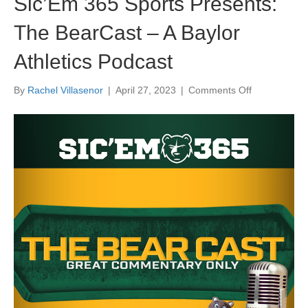
Sic’Em 365 Sports Presents:
The BearCast – A Baylor
Athletics Podcast
on
By
Rachel Villasenor
|
April 27, 2023
|
Comments Off
Sic’Em
365
Sports
Presents:
The
BearCast
–
A
Baylor
Athletics
Podcast