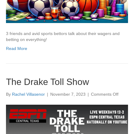
3 friends and avid sports bettors talk about their wagers and
betting on everything!
Read More
The Drake Toll Show
on
By
Rachel Villasenor
|
November 7, 2023
|
Comments Off
The
Drake
Toll
Show