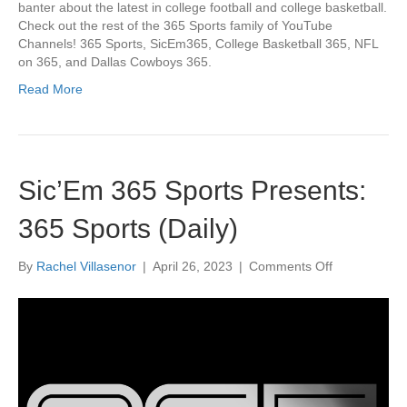
banter about the latest in college football and college basketball.
Check out the rest of the 365 Sports family of YouTube
Channels! 365 Sports, SicEm365, College Basketball 365, NFL
on 365, and Dallas Cowboys 365.
Read More
Sic’Em 365 Sports Presents:
365 Sports (Daily)
on
By
Rachel Villasenor
|
April 26, 2023
|
Comments Off
Sic’Em
365
Sports
Presents:
365
Sports
(Daily)