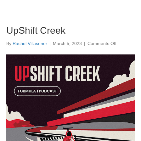
UpShift Creek
on
By
Rachel Villasenor
|
March 5, 2023
|
Comments Off
UpShift
Creek