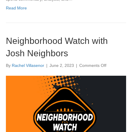
Read More
Neighborhood Watch with
Josh Neighbors
on
By
Rachel Villasenor
|
June 2, 2023
|
Comments Off
Neighborhoo
Watch
with
Josh
Neighbors