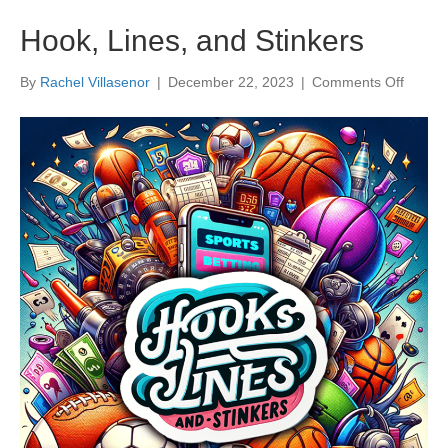
Hook, Lines, and Stinkers
on
By
Rachel Villasenor
|
December 22, 2023
|
Comments Off
Hook,
Lines,
and
Stinker