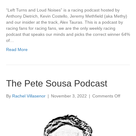
“Left Turns and Loud Noises” is a racing podcast hosted by
Anthony Dietrich, Kevin Costello, Jeremy Methfield (aka Methy)
and our insider at the track, Alex Tauras. This is a podcast by
racing fans for racing fans, we are the only weekly racing
podcast that speaks our minds and picks the correct winner 64%
of…
Read More
The Pete Sousa Podcast
on
By
Rachel Villasenor
|
November 3, 2022
|
Comments Off
The
Pete
Sousa
Podcast