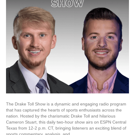
The Drake Toll Show is a dynamic and engaging radio program
that has captured the hearts of sports enthusiasts across the
nation. Hosted by the charismatic Drake Toll and hilarious
Cameron Stuart, this daily two-hour show airs on ESPN Central
Texas from 12-2 p.m. CT, bringing listeners an exciting blend of
sports commentary, analysis, and…