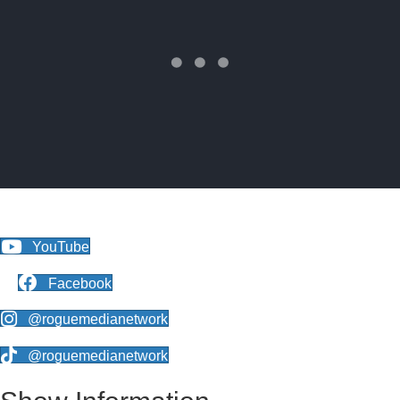
YouTube
Facebook
@roguemedianetwork
@roguemedianetwork