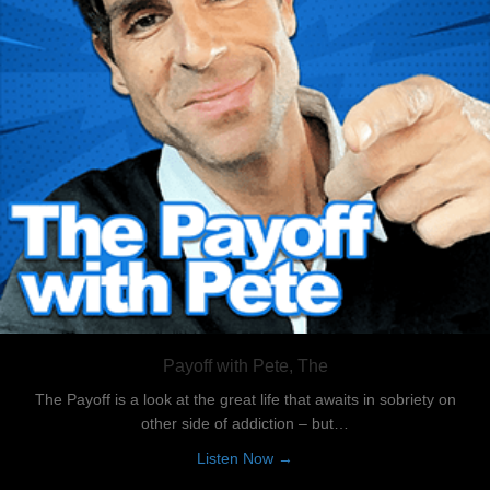
Payoff with Pete, The
The Payoff is a look at the great life that awaits in sobriety on
other side of addiction – but…
about Payoff with Pete, The
Listen Now →