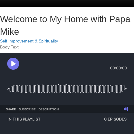
Welcome to My Home with Papa
Mike
Self Improvement & Spirituality
Body Text