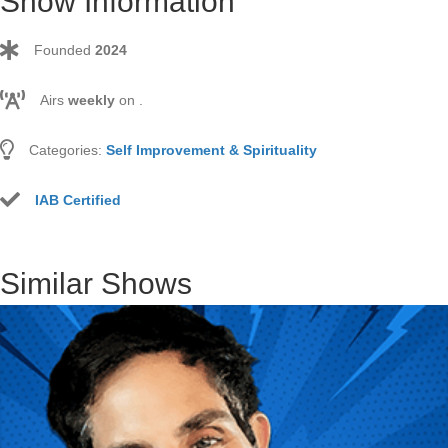
Show Information
Founded
2024
Airs
weekly
on
.
Categories:
Self Improvement & Spirituality
IAB Certified
Similar Shows