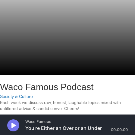
Waco Famous Podcast
Society & Culture
Each week we discuss raw, honest, laughable topics mixed with
unfiltered advice & candid convo. Cheers!