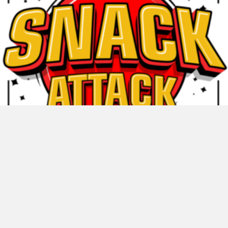
Snack Attack