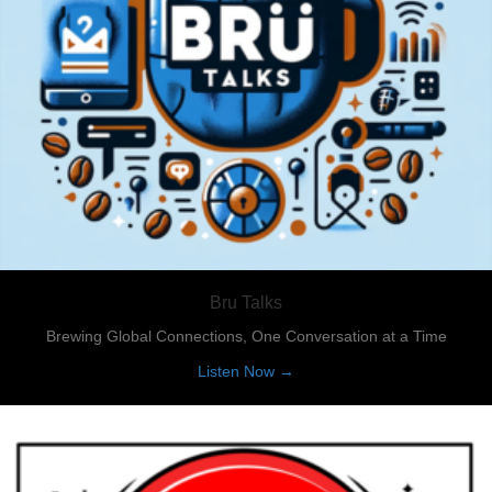
Bru Talks
Brewing Global Connections, One Conversation at a Time
about Bru Talks
Listen Now →