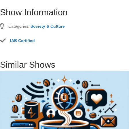
Show Information
Categories:
Society & Culture
IAB Certified
Similar Shows