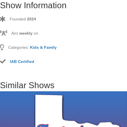
Show Information
Founded
2024
Airs
weekly
on
.
Categories:
Kids & Family
IAB Certified
Similar Shows