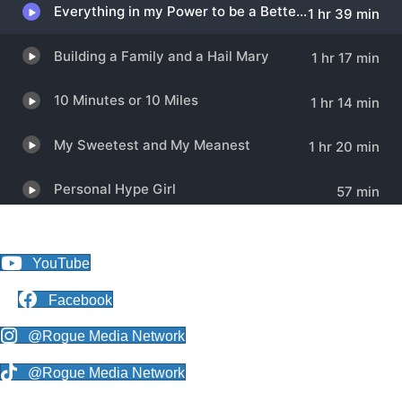
YouTube
Facebook
@Rogue Media Network
@Rogue Media Network