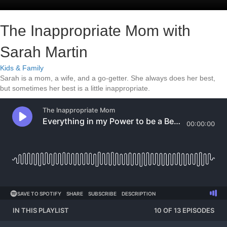
The Inappropriate Mom with
Sarah Martin
Kids & Family
Sarah is a mom, a wife, and a go-getter. She always does her best,
but sometimes her best is a little inappropriate.