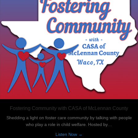
Fostering Community with CASA of McLennan County
Shedding a light on foster care community by talking with people
who play a role in child welfare. Hosted by…
about Fostering Community
Listen Now →