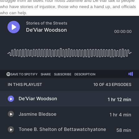
struggle from all sides.Your hosts Jasmine and De’Viar talk to people
who have stories of injustice, those who need a hand up, and officials
who can help.