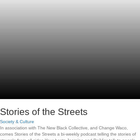
Stories of the Streets
Society & Culture
In association with The New Black Collective, and Change Waco,
comes Stories of the Streets a bi-weekly podcast telling the stories of