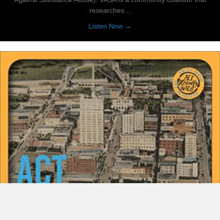
researches…
about Let’s Talk Prevention
Listen Now →