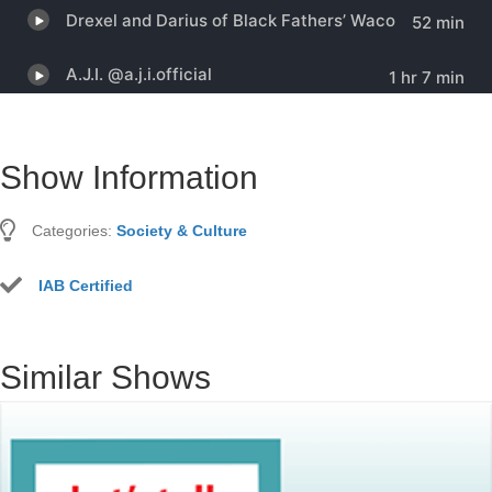
Show Information
Categories:
Society & Culture
IAB Certified
Similar Shows