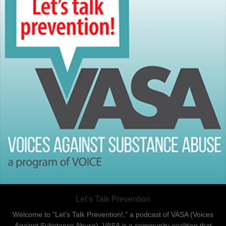
Let’s Talk Prevention
Welcome to “Let’s Talk Prevention!,” a podcast of VASA (Voices
Against Substance Abuse). VASA is a community coalition that