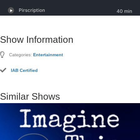
Show Information
Categories:
Entertainment
IAB Certified
Similar Shows