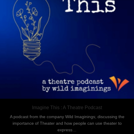
Imagine This : A Theatre Podcast
A podcast from the company Wild Imaginings; discussing the
importance of Theater and how people can use theater to
express…