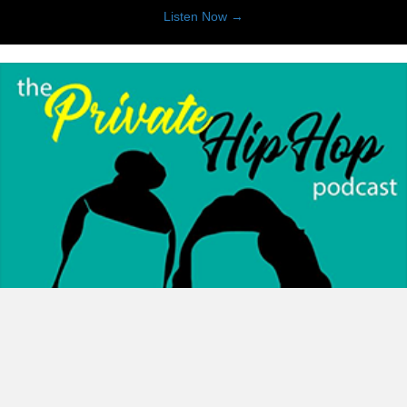
about Imagine This : A Thea
Listen Now →