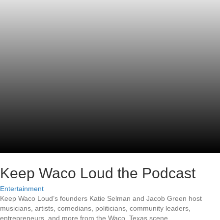
Keep Waco Loud the Podcast
Entertainment
Keep Waco Loud’s founders Katie Selman and Jacob Green host
musicians, artists, comedians, politicians, community leaders,
entrepreneurs, and more from the Waco, Texas scene.