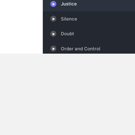
Show Information
Categories:
Self Improvement & Spirituali
IAB Certified