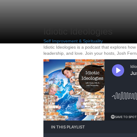
Idiotic Ideologies
Self Improvement & Spirituality
Idiotic Ideologies is a podcast that explores how
leadership, and love. Join your hosts, Josh Fern