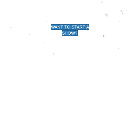
G -
WANT TO START A
SHOW?