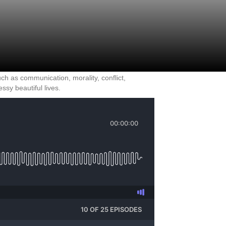
ch as communication, morality, conflict,
sy beautiful lives.