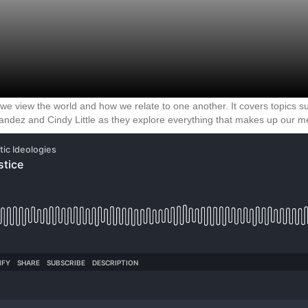
 we view the world and how we relate to one another. It covers topics su
andez and Cindy Little as they explore everything that makes up our mes