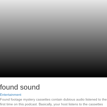
found sound
Entertainment
Found footage mystery cassettes contain dubious audio listened to the
first time on this podcast. Basically, your host listens to the cassettes