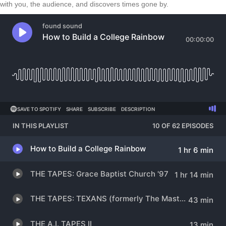
with you, the audience, and discovers times gone by.