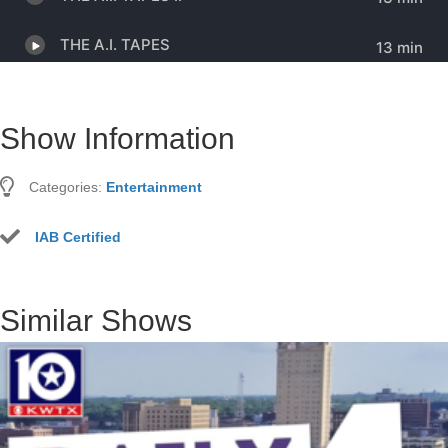
Show Information
Categories:
Entertainment
IAB Certified
Similar Shows