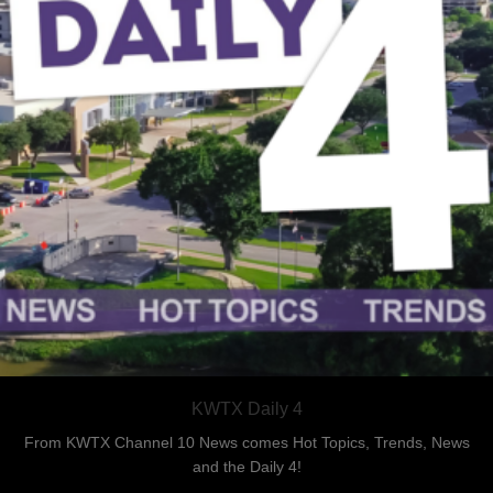
KWTX Daily 4
From KWTX Channel 10 News comes Hot Topics, Trends, News
and the Daily 4!