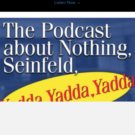
about KWTX Daily 4
Listen Now →