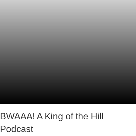
BWAAA! A King of the Hill
Podcast