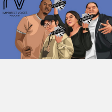
Imperfect Voices Podcast
This is the Imperfect Voice Podcast. A group of lifelong friends
discussing everyday issues and topics. Never agreeing is
something…
about Imperfect Voices Podc
Listen Now →