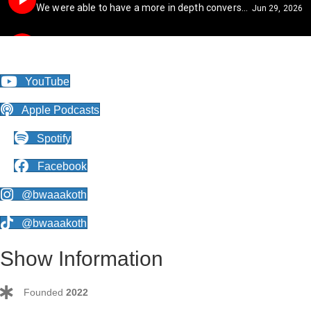
YouTube
Apple Podcasts
Spotify
Facebook
@bwaaakoth
@bwaaakoth
Show Information
Founded
2022