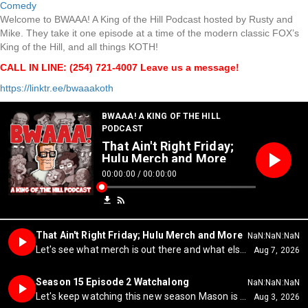
Comedy
Welcome to BWAAA! A King of the Hill Podcast hosted by Rusty and
Mike. They take it one episode at a time of the modern classic FOX’s
King of the Hill, and all things KOTH!
CALL IN LINE: (254) 721-4007 Leave us a message!
https://linktr.ee/bwaaakoth