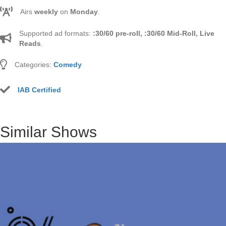
Airs
weekly
on
Monday
.
Supported ad formats:
:30/60 pre-roll, :30/60 Mid-Roll, Live
Reads
.
Categories:
Comedy
IAB Certified
Similar Shows