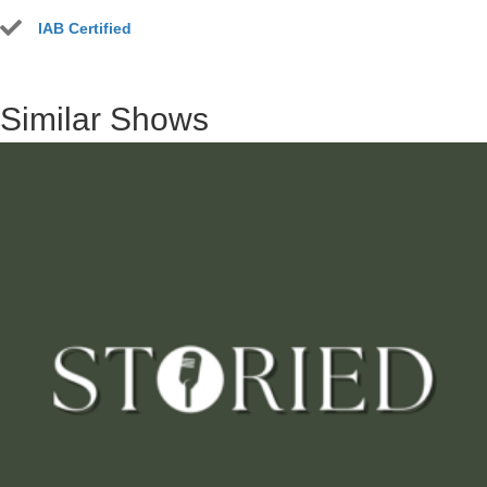
IAB Certified
Similar Shows