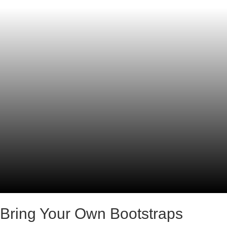
Bring Your Own Bootstraps