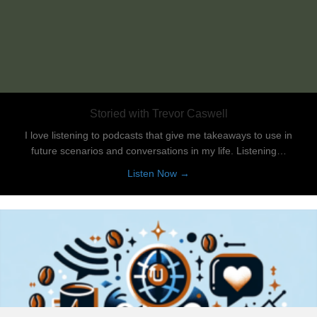
Storied with Trevor Caswell
I love listening to podcasts that give me takeaways to use in
future scenarios and conversations in my life. Listening…
about Storied with Trevor Ca
Listen Now →