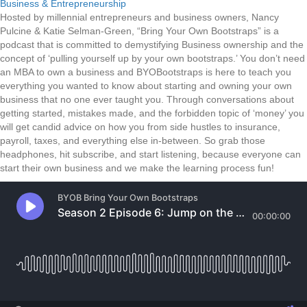
Business & Entrepreneurship
Hosted by millennial entrepreneurs and business owners, Nancy
Pulcine & Katie Selman-Green, “Bring Your Own Bootstraps” is a
podcast that is committed to demystifying Business ownership and the
concept of ‘pulling yourself up by your own bootstraps.’ You don’t need
an MBA to own a business and BYOBootstraps is here to teach you
everything you wanted to know about starting and owning your own
business that no one ever taught you. Through conversations about
getting started, mistakes made, and the forbidden topic of ‘money’ you
will get candid advice on how you from side hustles to insurance,
payroll, taxes, and everything else in-between. So grab those
headphones, hit subscribe, and start listening, because everyone can
start their own business and we make the learning process fun!