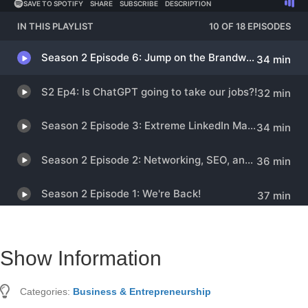
Show Information
Categories:
Business & Entrepreneurship