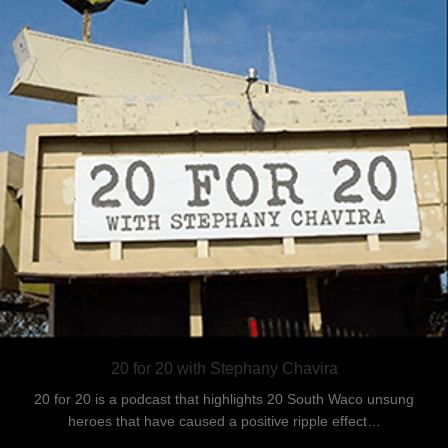
20 for 20 with Stephany Chavira
20 for 20 is a podcast that highlights 20 South Waco unsung
heroes that have caused a positive ripple effect…