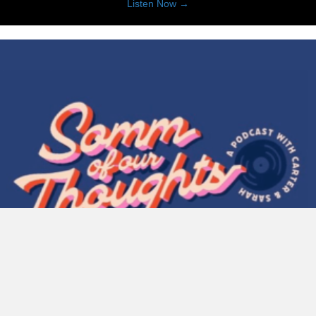
about 20 for 20 with Stepha
Listen Now →