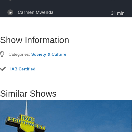
Show Information
Categories:
Society & Culture
IAB Certified
Similar Shows