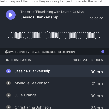
belonging and the things they’re doing to inject hope into the world