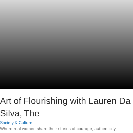
Art of Flourishing with Lauren Da
Silva, The
Society & Culture
Where real women share their stories of courage, authenticity,