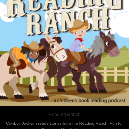
Reading Ranch
Cowboy Jackson reads stories from the Reading Ranch! Fun for