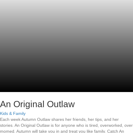
An Original Outlaw
Kids & Family
Each week Autumn Outlaw shares her friends, her tips, and her
stories. An Original Outlaw is for anyone who is tired, overworked, over
momed. Autumn will take you in and treat you like family. Catch An