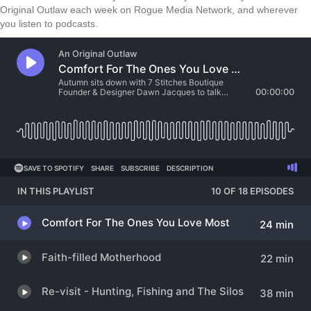
Original Outlaw each week on Rogue Media Network, and wherever
you listen to podcasts.