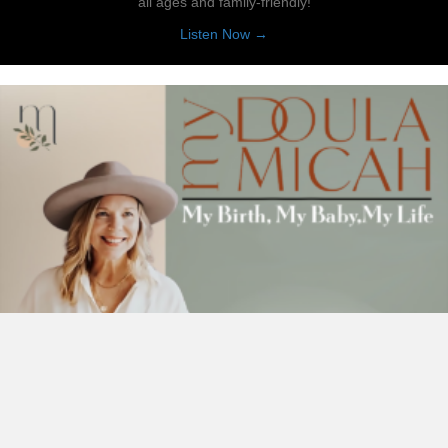
all ages and family-friendly!
about Reading Ranch
Listen Now →