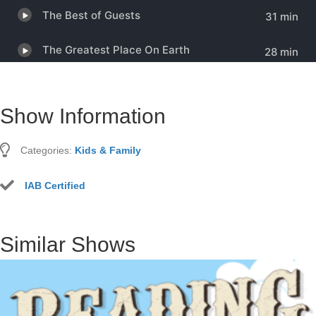
Show Information
Categories:
Kids & Family
IAB Certified
Similar Shows