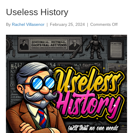
Useless History
on
By
Rachel Villasenor
|
February 25, 2024
|
Comments Off
Useless
History