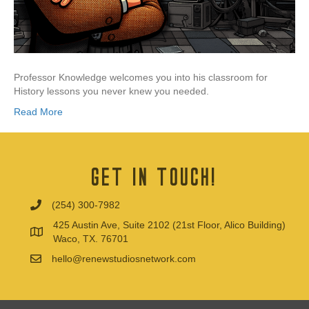
Professor Knowledge welcomes you into his classroom for
History lessons you never knew you needed.
Read More
Get In Touch!
(254) 300-7982
425 Austin Ave, Suite 2102 (21st Floor, Alico Building)
Waco, TX. 76701
hello@renewstudiosnetwork.com